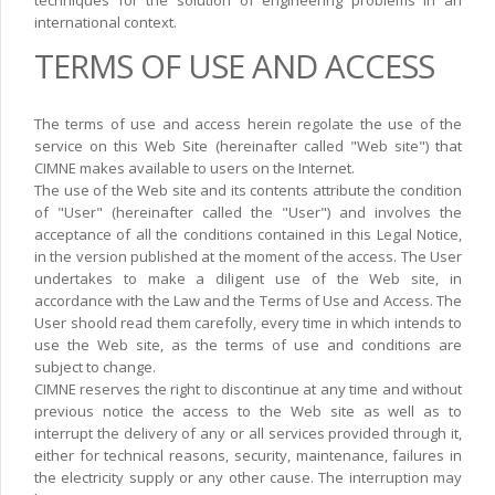
techniques for the solution of engineering problems in an
international context.
TERMS OF USE AND ACCESS
The terms of use and access herein regolate the use of the
service on this Web Site (hereinafter called "Web site") that
CIMNE makes available to users on the Internet.
The use of the Web site and its contents attribute the condition
of "User" (hereinafter called the "User") and involves the
acceptance of all the conditions contained in this Legal Notice,
in the version published at the moment of the access. The User
undertakes to make a diligent use of the Web site, in
accordance with the Law and the Terms of Use and Access. The
User shoold read them carefolly, every time in which intends to
use the Web site, as the terms of use and conditions are
subject to change.
CIMNE reserves the right to discontinue at any time and without
previous notice the access to the Web site as well as to
interrupt the delivery of any or all services provided through it,
either for technical reasons, security, maintenance, failures in
the electricity supply or any other cause. The interruption may