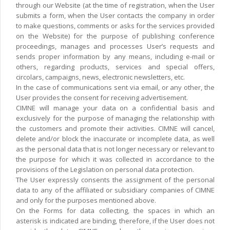
through our Website (at the time of registration, when the User
submits a form, when the User contacts the company in order
to make questions, comments or asks for the services provided
on the Website) for the purpose of publishing conference
proceedings, manages and processes User’s requests and
sends proper information by any means, including e-mail or
others, regarding products, services and special offers,
circolars, campaigns, news, electronic newsletters, etc.
In the case of communications sent via email, or any other, the
User provides the consent for receiving advertisement.
CIMNE will manage your data on a confidential basis and
exclusively for the purpose of managing the relationship with
the customers and promote their activities. CIMNE will cancel,
delete and/or block the inaccurate or incomplete data, as well
as the personal data that is not longer necessary or relevant to
the purpose for which it was collected in accordance to the
provisions of the Legislation on personal data protection.
The User expressly consents the assignment of the personal
data to any of the affiliated or subsidiary companies of CIMNE
and only for the purposes mentioned above.
On the Forms for data collecting, the spaces in which an
asterisk is indicated are binding, therefore, if the User does not