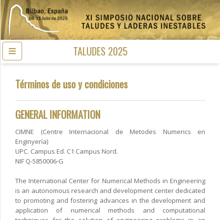
TALUDES 2025
Términos de uso y condiciones
GENERAL INFORMATION
CIMNE (Centre Internacional de Metodes Numerics en
Enginyería)
UPC. Campus Ed. C1 Campus Nord.
NIF Q-5850006-G
The International Center for Numerical Methods in Engineering
is an autonomous research and development center dedicated
to promoting and fostering advances in the development and
application of numerical methods and computational