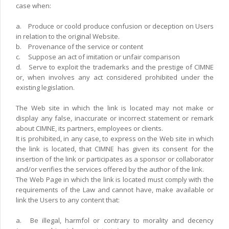
case when:
a.
Produce or coold produce confusion or deception on Users
in relation to the original Website.
b.
Provenance of the service or content
c.
Suppose an act of imitation or unfair comparison
d.
Serve to exploit the trademarks and the prestige of CIMNE
or, when involves any act considered prohibited under the
existing legislation.
The Web site in which the link is located may not make or
display any false, inaccurate or incorrect statement or remark
about CIMNE, its partners, employees or clients.
It is prohibited, in any case, to express on the Web site in which
the link is located, that CIMNE has given its consent for the
insertion of the link or participates as a sponsor or collaborator
and/or verifies the services offered by the author of the link.
The Web Page in which the link is located must comply with the
requirements of the Law and cannot have, make available or
link the Users to any content that:
a.
Be illegal, harmfol or contrary to morality and decency