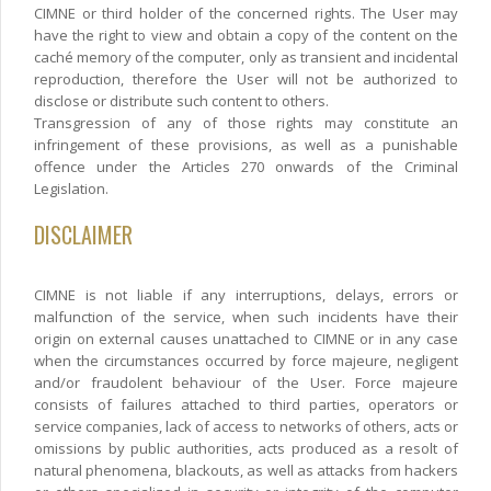
CIMNE or third holder of the concerned rights. The User may
have the right to view and obtain a copy of the content on the
caché memory of the computer, only as transient and incidental
reproduction, therefore the User will not be authorized to
disclose or distribute such content to others.
Transgression of any of those rights may constitute an
infringement of these provisions, as well as a punishable
offence under the Articles 270 onwards of the Criminal
Legislation.
DISCLAIMER
CIMNE is not liable if any interruptions, delays, errors or
malfunction of the service, when such incidents have their
origin on external causes unattached to CIMNE or in any case
when the circumstances occurred by force majeure, negligent
and/or fraudolent behaviour of the User. Force majeure
consists of failures attached to third parties, operators or
service companies, lack of access to networks of others, acts or
omissions by public authorities, acts produced as a resolt of
natural phenomena, blackouts, as well as attacks from hackers