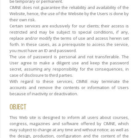
be temporary or permanent.
CIMNE does not guarantee the reliability and availability of the
Website, hence, the use of the Website by the Users is done by
their own risk.
Certain services are exclusively for our clients; their access is
restricted and may be subject to special conditions, if any,
replace and/or modify the terms of use and access herein set
forth. In these cases, as a prerequisite to access the service,
you must have an ID and password.
The use of password is personal and not transferable. The
User agree to make a diligent use and keep the password
secret, assuming any responsibility for the consequences, in
case of disclosure to third parties.
With regard to these services, CIMNE may terminate the
accounts and remove the contents or information of Users
because of inactivity or deactivation.
OBJECT
This Web site is designed to inform all users about courses,
congress, magazines and software offered by CIMNE, which
may subject to change at any time and without notice; as well as
the design, production, configuration and the content of the