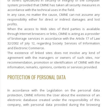
or others specialized in security or integrity of the computer
system; provided that CIMNE has taken all security measures in
accordance with the technical uses in the field.
In any case, no matter the cause, CIMNE can not assume any
responsibility either for direct or indirect damages and lost
profits.
When the access to Web sites of third parties is available
through Internet browsers or links, CIMNE is acting as a provider
of brokerage services in accordance with the Article 17 of Law
32/2002 of Joly 12, regarding Society Services of Information
and Electronic Commerce.
The existence of linked sites does not involve any kind of
agreement with the managers or owners of such sites, nor
recommendation, promotion or identification of CIMNE with the
information, remarks, opinions, contents or services provided.
PROTECTION OF PERSONAL DATA
In accordance with the Legislation on the personal data
protection, CIMNE informs the User about the existence of an
electronic database created under the responsibility of this
company, with personal data provided during the browsing