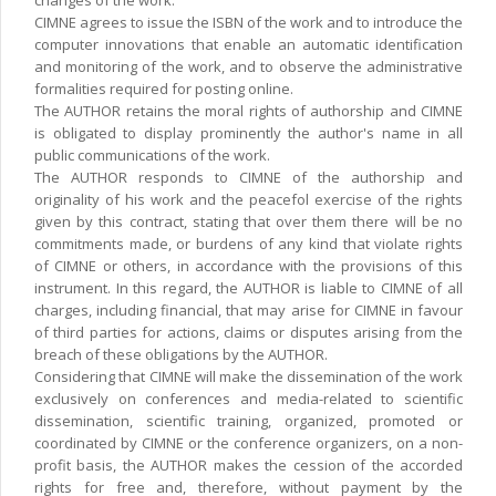
changes of the work.
CIMNE agrees to issue the ISBN of the work and to introduce the
computer innovations that enable an automatic identification
and monitoring of the work, and to observe the administrative
formalities required for posting online.
The AUTHOR retains the moral rights of authorship and CIMNE
is obligated to display prominently the author's name in all
public communications of the work.
The AUTHOR responds to CIMNE of the authorship and
originality of his work and the peacefol exercise of the rights
given by this contract, stating that over them there will be no
commitments made, or burdens of any kind that violate rights
of CIMNE or others, in accordance with the provisions of this
instrument. In this regard, the AUTHOR is liable to CIMNE of all
charges, including financial, that may arise for CIMNE in favour
of third parties for actions, claims or disputes arising from the
breach of these obligations by the AUTHOR.
Considering that CIMNE will make the dissemination of the work
exclusively on conferences and media-related to scientific
dissemination, scientific training, organized, promoted or
coordinated by CIMNE or the conference organizers, on a non-
profit basis, the AUTHOR makes the cession of the accorded
rights for free and, therefore, without payment by the