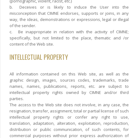
(pornographic, violent, racist, etc.)
b.
Deceives or is likely to induce the User into the
misconception that CIMNE endorses, supports or joins, in any
way, the ideas, demonstrations or expressions, legal or illegal
of the sender.
c.
Be inappropriate in relation with the activity of CIMNE;
specifically, but not limited to the place, thematic and /or
content of the Web site.
INTELLECTUAL PROPERTY
All information contained on this Web site, as well as the
graphic design, images, sources codes, trademarks, trade
names, names, publications, reports, etc. are subject to
intellectual property rights owned by CIMNE and/or third
parties.
The access to the Web site does not involve, in any case, the
resignation, transfer, assignment, total or partial license of such
intellectual property rights or confer any right to use,
translation, adaptation, alteration, exploitation, reproduction,
distribution or public communication, of such contents, for
commercial purposes without prior express authorization of