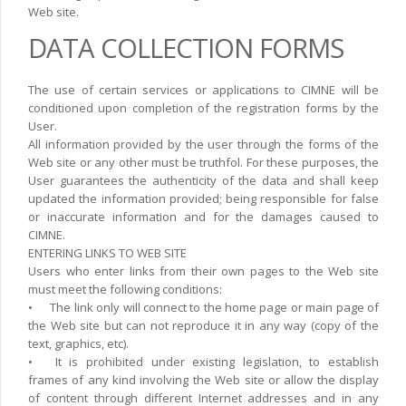
Web site.
DATA COLLECTION FORMS
The use of certain services or applications to CIMNE will be
conditioned upon completion of the registration forms by the
User.
All information provided by the user through the forms of the
Web site or any other must be truthfol. For these purposes, the
User guarantees the authenticity of the data and shall keep
updated the information provided; being responsible for false
or inaccurate information and for the damages caused to
CIMNE.
ENTERING LINKS TO WEB SITE
Users who enter links from their own pages to the Web site
must meet the following conditions:
•
The link only will connect to the home page or main page of
the Web site but can not reproduce it in any way (copy of the
text, graphics, etc).
•
It is prohibited under existing legislation, to establish
frames of any kind involving the Web site or allow the display
of content through different Internet addresses and in any