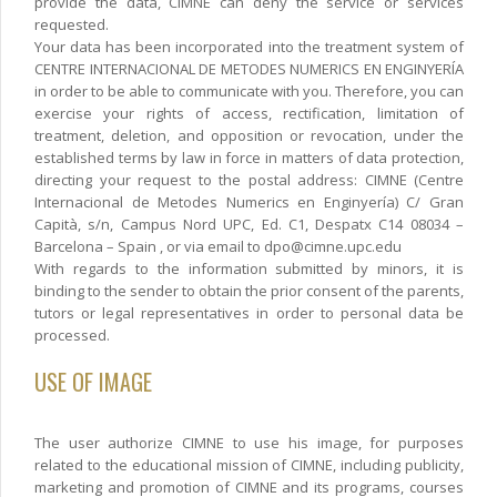
provide the data, CIMNE can deny the service or services
requested.
Your data has been incorporated into the treatment system of
CENTRE INTERNACIONAL DE METODES NUMERICS EN ENGINYERÍA
in order to be able to communicate with you. Therefore, you can
exercise your rights of access, rectification, limitation of
treatment, deletion, and opposition or revocation, under the
established terms by law in force in matters of data protection,
directing your request to the postal address: CIMNE (Centre
Internacional de Metodes Numerics en Enginyería) C/ Gran
Capità, s/n, Campus Nord UPC, Ed. C1, Despatx C14 08034 –
Barcelona – Spain , or via email to dpo@cimne.upc.edu
With regards to the information submitted by minors, it is
binding to the sender to obtain the prior consent of the parents,
tutors or legal representatives in order to personal data be
processed.
USE OF IMAGE
The user authorize CIMNE to use his image, for purposes
related to the educational mission of CIMNE, including publicity,
marketing and promotion of CIMNE and its programs, courses