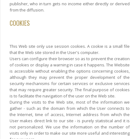
publisher, who in turn gets no income either directly or derived
from the diffusion.
COOKIES
This Web site only use session cookies. A cookie is a small file
that the Web site stored in the User's computer.
Users can configure their browser so as to prevent the creation
of cookies or display a warning in case it happens. The Website
is accessible without enabling the options concerning cookies,
although they may prevent the proper development of the
security mechanisms for certain services or exclusive services
that may require greater security. The final purpose of cookies
is to facilitate the navigation of the user on the Web site.
During the visits to the Web site, most of the information we
gather - such as the domain from which the User connects to
the Internet, time of access, Internet address from which the
User makes direct link to our site - is purely statistical and it is
not personalized. We use the information on the number of
visits only in order to make our site more useful and interesting