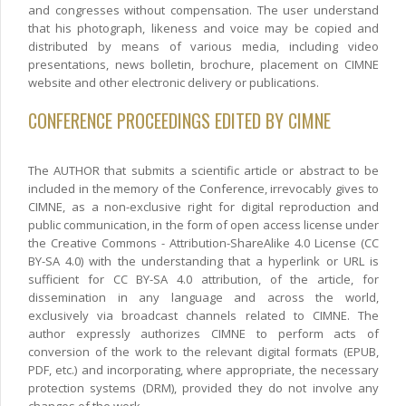
and congresses without compensation. The user understand
that his photograph, likeness and voice may be copied and
distributed by means of various media, including video
presentations, news bolletin, brochure, placement on CIMNE
website and other electronic delivery or publications.
CONFERENCE PROCEEDINGS EDITED BY CIMNE
The AUTHOR that submits a scientific article or abstract to be
included in the memory of the Conference, irrevocably gives to
CIMNE, as a non-exclusive right for digital reproduction and
public communication, in the form of open access license under
the Creative Commons - Attribution-ShareAlike 4.0 License (CC
BY-SA 4.0) with the understanding that a hyperlink or URL is
sufficient for CC BY-SA 4.0 attribution, of the article, for
dissemination in any language and across the world,
exclusively via broadcast channels related to CIMNE. The
author expressly authorizes CIMNE to perform acts of
conversion of the work to the relevant digital formats (EPUB,
PDF, etc.) and incorporating, where appropriate, the necessary
protection systems (DRM), provided they do not involve any